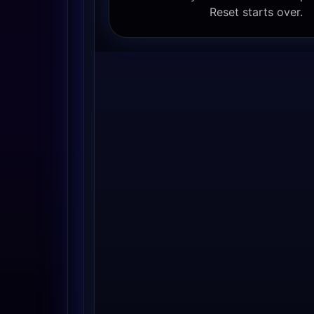
Reset starts over.