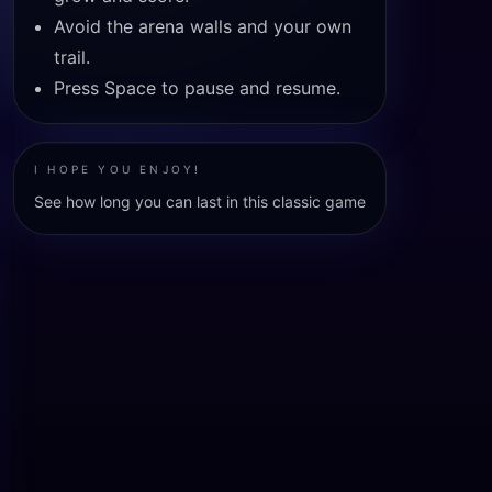
Avoid the arena walls and your own
trail.
Press Space to pause and resume.
I HOPE YOU ENJOY!
See how long you can last in this classic game