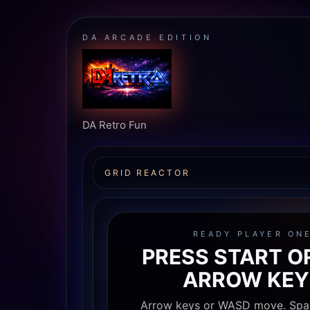
DA ARCADE EDITION
DA Retro Fun
GRID REACTOR
READY PLAYER ON
PRESS START O
ARROW KEY
Arrow keys or WASD move. Spa