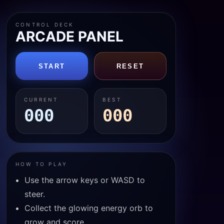
CONTROL DECK
ARCADE PANEL
START
RESET
CURRENT
BEST
000
000
HOW TO PLAY
Use the arrow keys or WASD to
steer.
Collect the glowing energy orb to
grow and score.