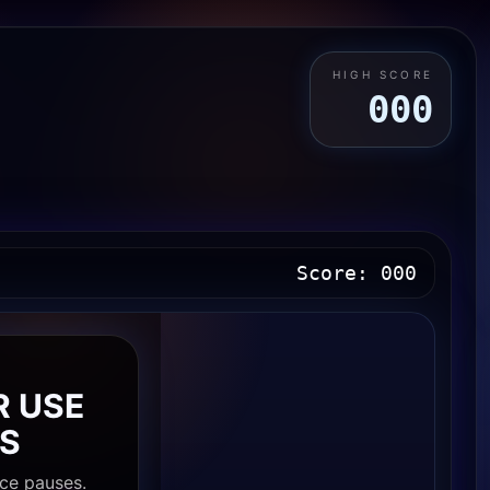
HIGH SCORE
000
Score:
000
E
R USE
S
ce pauses.